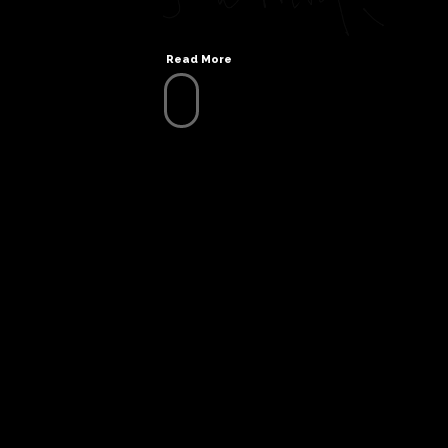
Read More