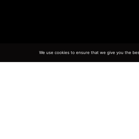
We use cookies to ensure that we give you the best 
A
The youngest of Eduardo Morga
on April 6th, 1942 in the city o