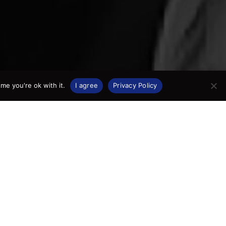
me you're ok with it.
I agree
Privacy Policy
as born
apital,