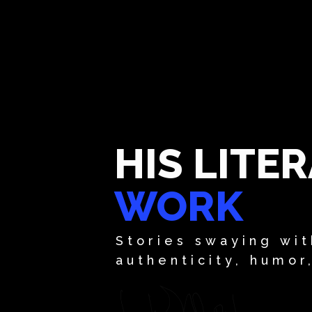
HIS LITE
WORK
Stories swaying wit
authenticity, humor