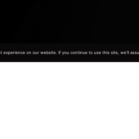
experience on our website. If you continue to use this site, we'll assu
bout
Juan David Morgan
n and Benigna Gonzalez’ six children, Juan David Morgan w
f David, Chiriqui, in the Republic of Panama. In the country’s c