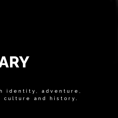
RARY
h identity, adventure,
, culture and history.