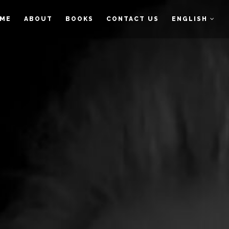
ME
ABOUT
BOOKS
CONTACT US
ENGLISH