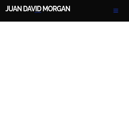
Juan David Morgan