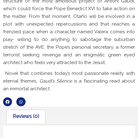
structure of the most ambitious project of Antoni Gaudí,
which could force the Pope Benedict XVI to take action on
the matter. From that moment, Otaño will be involved in a
plot with unexpected repercussions and that reaches a
frenzied pace when a character named Valera comes into
play- willing to do anything to sabotage the suburban
stretch of the AVE, the Pope’s personal secretary, a former
terrorist seeking revenge and an enigmatic green eyed
architect who feels very attracted to the Jesuit.
Novel that combines today’s most passionate reality with
eternal themes,
Gaudí’s Silence
is a fascinating read about
an immortal architect.
Reviews (0)