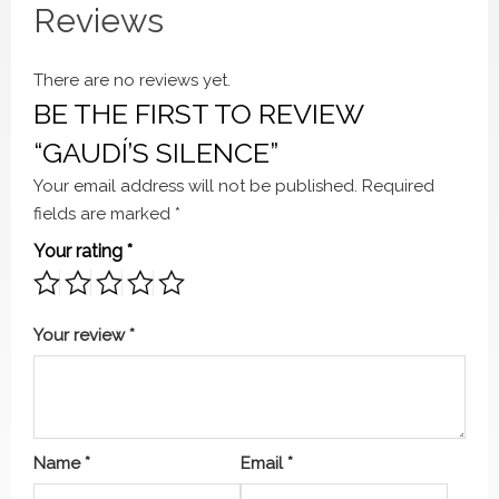
Reviews
There are no reviews yet.
BE THE FIRST TO REVIEW
“GAUDÍ’S SILENCE”
Your email address will not be published.
Required
fields are marked
*
Your rating
*
Your review
*
Name
*
Email
*