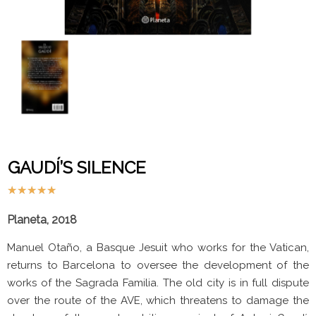
GAUDÍ’S SILENCE
★
★
★
★
★
Planeta, 2018
Manuel Otaño, a Basque Jesuit who works for the Vatican,
returns to Barcelona to oversee the development of the
works of the Sagrada Familia. The old city is in full dispute
over the route of the AVE, which threatens to damage the