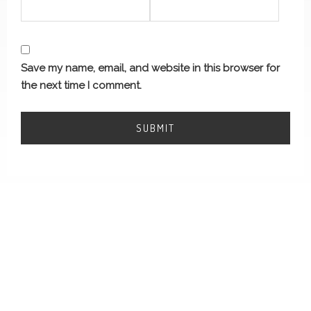
Save my name, email, and website in this browser for
the next time I comment.